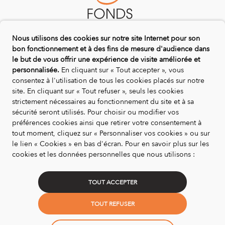
Nous utilisons des cookies sur notre site Internet pour son
bon fonctionnement et à des fins de mesure d'audience dans
DISCOVER US
le but de vous offrir une expérience de visite améliorée et
personnalisée.
En cliquant sur « Tout accepter », vous
Biotope Endowment Fund for Nature
consentez à l'utilisation de tous les cookies placés sur notre
Life On Trees Programme
site. En cliquant sur « Tout refuser », seuls les cookies
Our Partners
strictement nécessaires au fonctionnement du site et à sa
sécurité seront utilisés. Pour choisir ou modifier vos
Contact us
préférences cookies ainsi que retirer votre consentement à
LEGALITY
tout moment, cliquez sur « Personnaliser vos cookies » ou sur
le lien « Cookies » en bas d'écran. Pour en savoir plus sur les
Legal information and general terms and conditions of
cookies et les données personnelles que nous utilisons :
use
Confidentiality and privacy policy
TOUT ACCEPTER
Credits : La Jungle
TOUT REFUSER