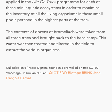
applied in the
Life On Trees
programme for each of
these mini aquatic ecosystems in order to maximise
the inventory of all the living organisms in these small
pools perched in the highest parts of the tree.
The contents of dozens of bromeliads were taken from
all three trees and brought back to the base camp. This
water was then treated and filtered in the field to
extract the various organisms.
Culicidae larva (insect, Diptera) found in a bromeliad on tree LOT02,
©LOT FDD-Biotope RBINS Jean
Yanachaga-Chemillén NP, Peru.
François Carrias
©LOT FDD-
Bromeliads in tree LOT02, Yanachaga-Chemillén NP, Peru.
Biotope RBINS Charlie Delhumeau