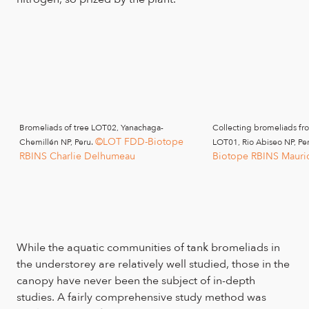
Bromeliads of tree LOT02, Yanachaga-
Collecting bromeliads fr
©LOT FDD-Biotope
Chemillén NP, Peru.
LOT01, Rio Abiseo NP, Pe
RBINS Charlie Delhumeau
Biotope RBINS Mauri
While the aquatic communities of tank bromeliads in
the understorey are relatively well studied, those in the
canopy have never been the subject of in-depth
studies. A fairly comprehensive study method was