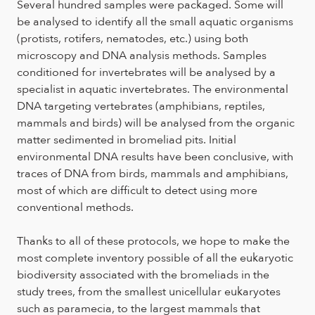
Several hundred samples were packaged. Some will
be analysed to identify all the small aquatic organisms
(protists, rotifers, nematodes, etc.) using both
microscopy and DNA analysis methods. Samples
conditioned for invertebrates will be analysed by a
specialist in aquatic invertebrates. The environmental
DNA targeting vertebrates (amphibians, reptiles,
mammals and birds) will be analysed from the organic
matter sedimented in bromeliad pits. Initial
environmental DNA results have been conclusive, with
traces of DNA from birds, mammals and amphibians,
most of which are difficult to detect using more
conventional methods.
Thanks to all of these protocols, we hope to make the
most complete inventory possible of all the eukaryotic
biodiversity associated with the bromeliads in the
study trees, from the smallest unicellular eukaryotes
such as paramecia, to the largest mammals that