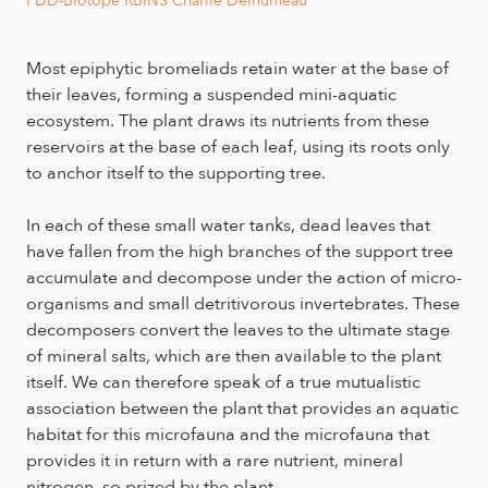
Most epiphytic bromeliads retain water at the base of
their leaves, forming a suspended mini-aquatic
ecosystem. The plant draws its nutrients from these
reservoirs at the base of each leaf, using its roots only
to anchor itself to the supporting tree.
In each of these small water tanks, dead leaves that
have fallen from the high branches of the support tree
accumulate and decompose under the action of micro-
organisms and small detritivorous invertebrates. These
decomposers convert the leaves to the ultimate stage
of mineral salts, which are then available to the plant
itself. We can therefore speak of a true mutualistic
association between the plant that provides an aquatic
habitat for this microfauna and the microfauna that
provides it in return with a rare nutrient, mineral
nitrogen, so prized by the plant.