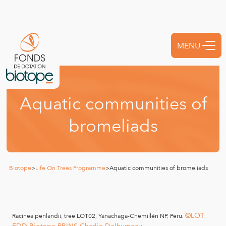
MENU
FERMER
A
q
u
a
t
i
c
c
o
m
m
u
n
i
t
i
e
s
o
f
b
r
o
m
e
l
i
a
d
s
Biotope
>
Life On Trees Programme
>
Aquatic communities of bromeliads
©LOT
Racinea penlandii, tree LOT02, Yanachaga-Chemillén NP, Peru.
FDD-Biotope RBINS Charlie Delhumeau