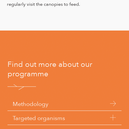
regularly visit the canopies to feed.
Find out more about our
programme
Methodology
Targeted organisms