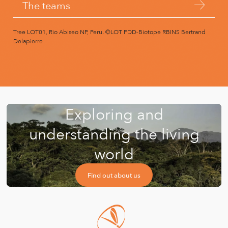
The teams
Tree LOT01, Rio Abiseo NP, Peru.
©LOT FDD-Biotope RBINS Bertrand
Delapierre
Exploring and
understanding the living
world
Find out about us