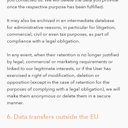
once the respective purpose has been fulfilled.
It may also be archived in an intermediate database
for administrative reasons, in particular for litigation,
commercial, civil or even tax purposes, as part of
compliance with a legal obligation.
In any event, when their retention is no longer justified
by legal, commercial or marketing requirements or
linked to our legitimate interests, or if the User has
exercised a right of modification, deletion or
opposition (except in the case of retention for the
purposes of complying with a legal obligation), we will
make them anonymous or delete them in a secure
manner.
6. Data transfers outside the EU