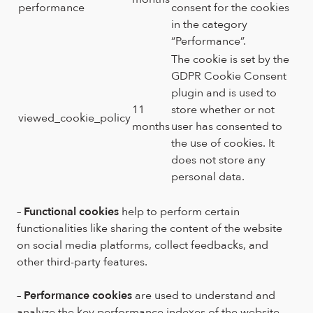
performance
consent for the cookies
in the category
“Performance”.
The cookie is set by the
GDPR Cookie Consent
plugin and is used to
11
store whether or not
viewed_cookie_policy
months
user has consented to
the use of cookies. It
does not store any
personal data.
–
Functional cookies
help to perform certain
functionalities like sharing the content of the website
on social media platforms, collect feedbacks, and
other third-party features.
–
Performance cookies
are used to understand and
analyze the key performance indexes of the website