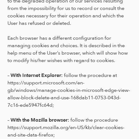
to the degraded operation of our services resulting
from the impossibility for us to record or consult the
cookies necessary for their operation and which the
User has refused or deleted.
Each browser has a different configuration for
managing cookies and choices. It is described in the
help menu of the User’s browser, which will show how
to modify his/her wishes with regard to cookies.
–
With Internet Explorer:
follow the procedure at
https://support.microsoft.com/en-
gb/windows/manage-cookies-in-microsoft-edge-view-
allow-block-delete-and-use-168dab11-0753-043d-
7c16-ede5947fc64d;
–
With the Mozilla browser:
follow the procedure
https://support.mozilla.org/en-US/kb/clear-cookies-
and-site-data-firefox;