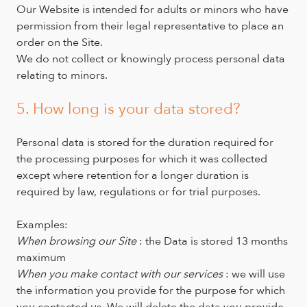
Our Website is intended for adults or minors who have
permission from their legal representative to place an
order on the Site.
We do not collect or knowingly process personal data
relating to minors.
5. How long is your data stored?
Personal data is stored for the duration required for
the processing purposes for which it was collected
except where retention for a longer duration is
required by law, regulations or for trial purposes.
Examples:
When browsing our Site
: the Data is stored 13 months
maximum
When you make contact with our services
: we will use
the information you provide for the purpose for which
you contacted us. We will delete the data you provide