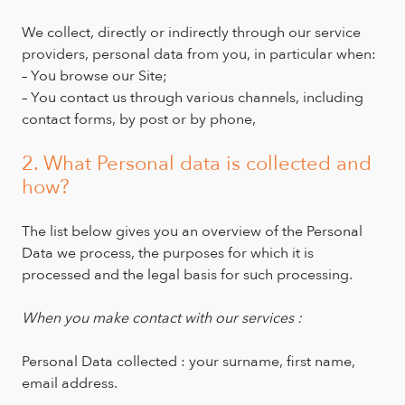
We collect, directly or indirectly through our service
providers, personal data from you, in particular when:
– You browse our Site;
– You contact us through various channels, including
contact forms, by post or by phone,
2. What Personal data is collected and
how?
The list below gives you an overview of the Personal
Data we process, the purposes for which it is
processed and the legal basis for such processing.
When you make contact with our services :
Personal Data collected : your surname, first name,
email address.