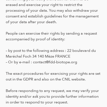
erased and exercise your right to restrict the
processing of your data. You may also withdraw your
consent and establish guidelines for the management
of your data after your death.
People can exercise their rights by sending a request
accompanied by proof of identity:
– by post to the following address : 22 boulevard du
Maréchal Foch 34 140 Mèze FRANCE
– Or by e-mail : contact@fdd-biotope.org
The exact procedures for exercising your rights are set
out in the GDPR and also on the CNIL website.
Before responding to any request, we may verify your
identity and/or ask you to provide further information
in order to respond to your request.