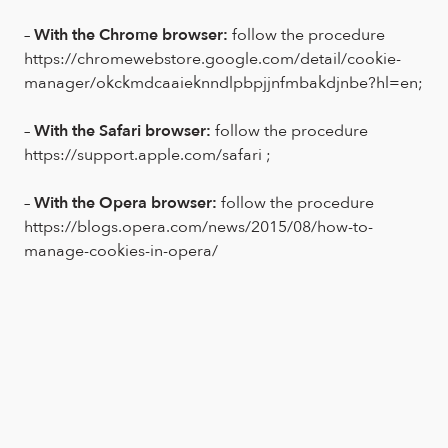
–
With the Chrome browser:
follow the procedure
https://chromewebstore.google.com/detail/cookie-
manager/okckmdcaaieknndlpbpjjnfmbakdjnbe?hl=en;
–
With the Safari browser:
follow the procedure
https://support.apple.com/safari ;
–
With the Opera browser:
follow the procedure
https://blogs.opera.com/news/2015/08/how-to-
manage-cookies-in-opera/