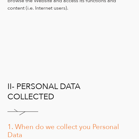
browse the Website and access its functions and
content (i.e. Internet users).
II- PERSONAL DATA
COLLECTED
1. When do we collect you Personal
Data