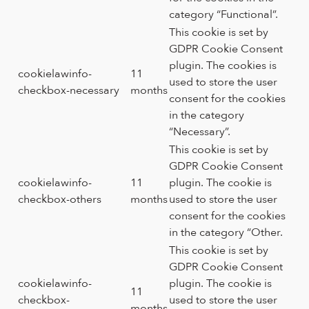
category “Functional”.
This cookie is set by
GDPR Cookie Consent
plugin. The cookies is
cookielawinfo-
11
used to store the user
checkbox-necessary
months
consent for the cookies
in the category
“Necessary”.
This cookie is set by
GDPR Cookie Consent
cookielawinfo-
11
plugin. The cookie is
checkbox-others
months
used to store the user
consent for the cookies
in the category “Other.
This cookie is set by
GDPR Cookie Consent
cookielawinfo-
plugin. The cookie is
11
checkbox-
used to store the user
months