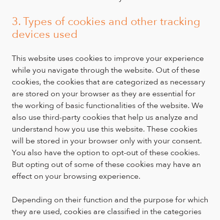
3. Types of cookies and other tracking
devices used
This website uses cookies to improve your experience
while you navigate through the website. Out of these
cookies, the cookies that are categorized as necessary
are stored on your browser as they are essential for
the working of basic functionalities of the website. We
also use third-party cookies that help us analyze and
understand how you use this website. These cookies
will be stored in your browser only with your consent.
You also have the option to opt-out of these cookies.
But opting out of some of these cookies may have an
effect on your browsing experience.
Depending on their function and the purpose for which
they are used, cookies are classified in the categories