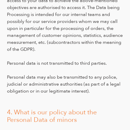
access to your data to achieve the above-mentioned
objectives are authorised to access it. The Data being
Processing is intended for our internal teams and
possibly for our service providers whom we may call
upon in particular for the processing of orders, the
management of customer opinions, statistics, audience
measurement, etc. (subcontractors within the meaning
of the GDPR).
Personal data is not transmitted to third parties.
Personal data may also be transmitted to any police,
judicial or administrative authorities (as part of a legal
obligation or in our legitimate interest).
4. What is our policy about the
Personal Data of minors