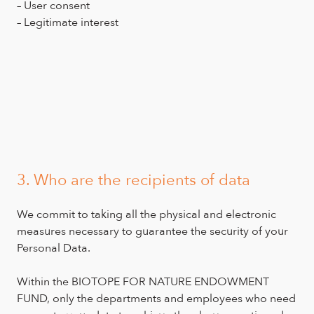
– User consent
– Legitimate interest
3. Who are the recipients of data
We commit to taking all the physical and electronic
measures necessary to guarantee the security of your
Personal Data.
Within the BIOTOPE FOR NATURE ENDOWMENT
FUND, only the departments and employees who need