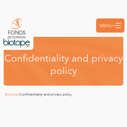
MENU
FERMER
C
o
n
f
i
d
e
n
t
i
a
l
i
t
y
a
n
d
p
r
i
v
a
c
y
p
o
l
i
c
y
Biotope
>
Confidentiality and privacy policy