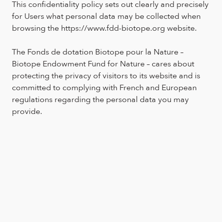
This confidentiality policy sets out clearly and precisely
for Users what personal data may be collected when
browsing the https://www.fdd-biotope.org website.
The Fonds de dotation Biotope pour la Nature –
Biotope Endowment Fund for Nature – cares about
protecting the privacy of visitors to its website and is
committed to complying with French and European
regulations regarding the personal data you may
provide.