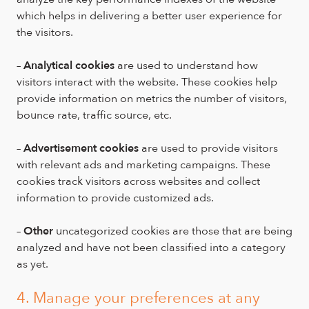
which helps in delivering a better user experience for
the visitors.
–
Analytical cookies
are used to understand how
visitors interact with the website. These cookies help
provide information on metrics the number of visitors,
bounce rate, traffic source, etc.
–
Advertisement cookies
are used to provide visitors
with relevant ads and marketing campaigns. These
cookies track visitors across websites and collect
information to provide customized ads.
–
Other
uncategorized cookies are those that are being
analyzed and have not been classified into a category
as yet.
4. Manage your preferences at any