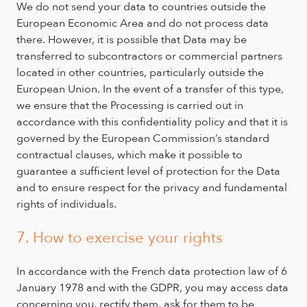
We do not send your data to countries outside the
European Economic Area and do not process data
there. However, it is possible that Data may be
transferred to subcontractors or commercial partners
located in other countries, particularly outside the
European Union. In the event of a transfer of this type,
we ensure that the Processing is carried out in
accordance with this confidentiality policy and that it is
governed by the European Commission’s standard
contractual clauses, which make it possible to
guarantee a sufficient level of protection for the Data
and to ensure respect for the privacy and fundamental
rights of individuals.
7. How to exercise your rights
In accordance with the French data protection law of 6
January 1978 and with the GDPR, you may access data
concerning you, rectify them, ask for them to be