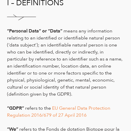
I – DEFINITIONS
“Personal Data”
or “Data”
means any information
relating to an identified or identifiable natural person
(‘data subject’); an identifiable natural person is one
who can be identified, directly or indirectly, in
particular by reference to an identifier such as a name,
an identification number, location data, an online
identifier or to one or more factors specific to the
physical, physiological, genetic, mental, economic,
cultural or social identity of that natural person
(definition given by the GDPR).
“GDPR”
refers to the
EU General Data Protection
Regulation 2016/679 of 27 April 2016
“We”
refers to the Fonds de dotation Biotope pour la