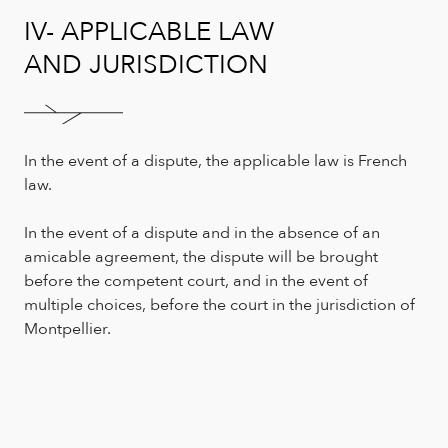
IV- APPLICABLE LAW
AND JURISDICTION
In the event of a dispute, the applicable law is French
law.
In the event of a dispute and in the absence of an
amicable agreement, the dispute will be brought
before the competent court, and in the event of
multiple choices, before the court in the jurisdiction of
Montpellier.