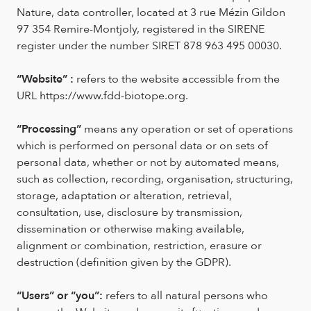
Nature, data controller, located at 3 rue Mézin Gildon
97 354 Remire-Montjoly, registered in the SIRENE
register under the number SIRET 878 963 495 00030.
“Website” :
refers to the website accessible from the
URL https://www.fdd-biotope.org.
“Processing”
means any operation or set of operations
which is performed on personal data or on sets of
personal data, whether or not by automated means,
such as collection, recording, organisation, structuring,
storage, adaptation or alteration, retrieval,
consultation, use, disclosure by transmission,
dissemination or otherwise making available,
alignment or combination, restriction, erasure or
destruction (definition given by the GDPR).
“Users” or “you”:
refers to all natural persons who