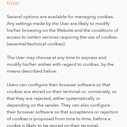
time
Several options are available for managing cookies.
Any settings made by the User are likely to modify
his/her browsing on the Website and the conditions of
access to certain services requiring the use of cookies
(essential/technical cookies).
The User may choose at any time to express and
modify his/her wishes with regard to cookies, by the
means described below.
Users can configure their browser software so that
cookies are stored on their terminal or, conversely, so
that they are rejected, either systematically or
depending on the sender. They can also configure
their browser software so that acceptance or rejection
of cookies is proposed from time to time, before a
cookie is likely to be stored on their terminal.