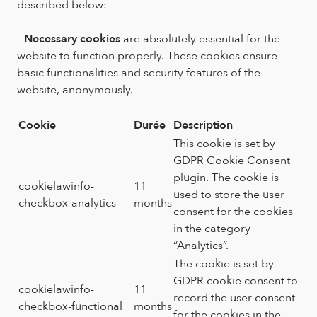
described below:
–
Necessary cookies
are absolutely essential for the
website to function properly. These cookies ensure
basic functionalities and security features of the
website, anonymously.
Cookie
Durée
Description
This cookie is set by
GDPR Cookie Consent
plugin. The cookie is
cookielawinfo-
11
used to store the user
checkbox-analytics
months
consent for the cookies
in the category
“Analytics”.
The cookie is set by
GDPR cookie consent to
cookielawinfo-
11
record the user consent
checkbox-functional
months
for the cookies in the