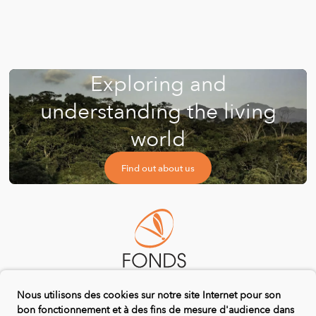
Exploring and
understanding the living
world
Find out about us
Nous utilisons des cookies sur notre site Internet pour son
bon fonctionnement et à des fins de mesure d'audience dans