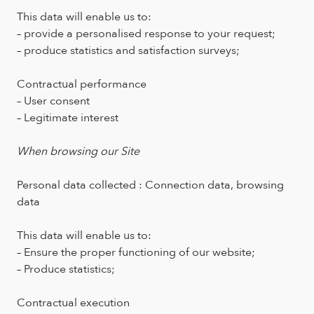
This data will enable us to:
– provide a personalised response to your request;
– produce statistics and satisfaction surveys;
Contractual performance
– User consent
– Legitimate interest
When browsing our Site
Personal data collected : Connection data, browsing
data
This data will enable us to:
– Ensure the proper functioning of our website;
– Produce statistics;
Contractual execution