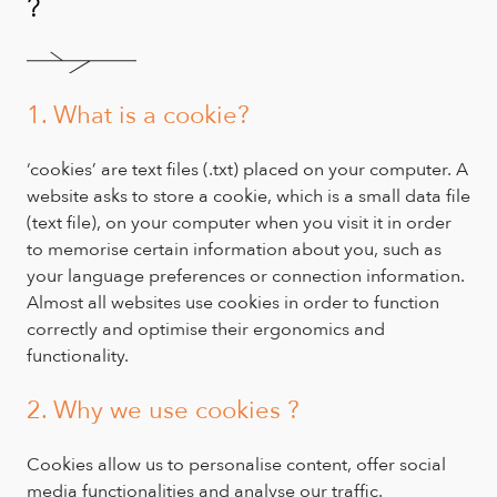
?
1. What is a cookie?
‘cookies’ are text files (.txt) placed on your computer. A
website asks to store a cookie, which is a small data file
(text file), on your computer when you visit it in order
to memorise certain information about you, such as
your language preferences or connection information.
Almost all websites use cookies in order to function
correctly and optimise their ergonomics and
functionality.
2. Why we use cookies ?
Cookies allow us to personalise content, offer social
media functionalities and analyse our traffic.