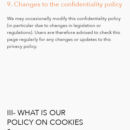
9. Changes to the confidentiality policy
We may occasionally modify this confidentiality policy
(in particular due to changes in legislation or
regulations). Users are therefore advised to check this
page regularly for any changes or updates to this
privacy policy.
III- WHAT IS OUR
POLICY ON COOKIES