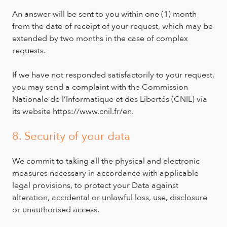
An answer will be sent to you within one (1) month
from the date of receipt of your request, which may be
extended by two months in the case of complex
requests.
If we have not responded satisfactorily to your request,
you may send a complaint with the Commission
Nationale de l’Informatique et des Libertés (CNIL) via
its website https://www.cnil.fr/en.
8. Security of your data
We commit to taking all the physical and electronic
measures necessary in accordance with applicable
legal provisions, to protect your Data against
alteration, accidental or unlawful loss, use, disclosure
or unauthorised access.