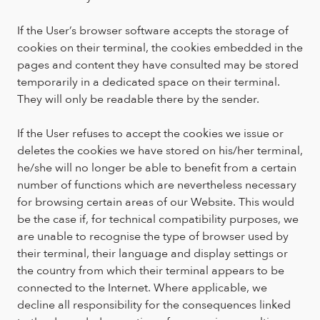
If the User’s browser software accepts the storage of
cookies on their terminal, the cookies embedded in the
pages and content they have consulted may be stored
temporarily in a dedicated space on their terminal.
They will only be readable there by the sender.
If the User refuses to accept the cookies we issue or
deletes the cookies we have stored on his/her terminal,
he/she will no longer be able to benefit from a certain
number of functions which are nevertheless necessary
for browsing certain areas of our Website. This would
be the case if, for technical compatibility purposes, we
are unable to recognise the type of browser used by
their terminal, their language and display settings or
the country from which their terminal appears to be
connected to the Internet. Where applicable, we
decline all responsibility for the consequences linked