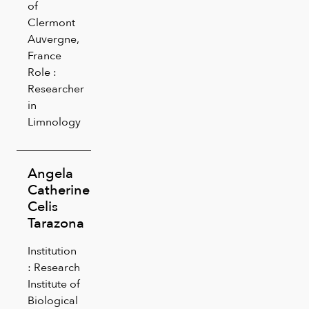
of
Clermont
Auvergne,
France
Role :
Researcher
in
Limnology
Angela
Catherine
Celis
Tarazona
Institution
: Research
Institute of
Biological