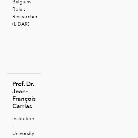
Belgium
Role :
Researcher
(LIDAR)
Prof. Dr.
Jean-
François
Carrias
Institution
:
University