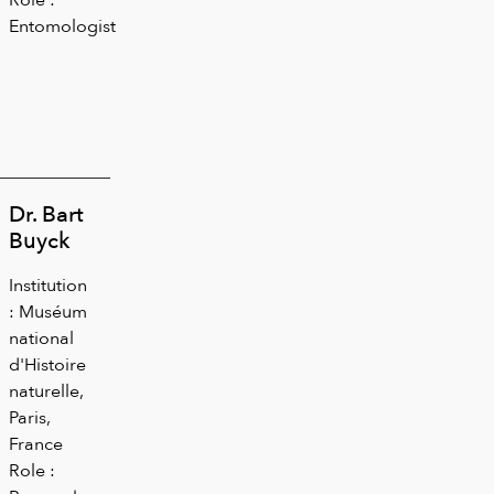
Entomologist
Dr. Bart
Buyck
Institution
: Muséum
national
d'Histoire
naturelle,
Paris,
France
Role :