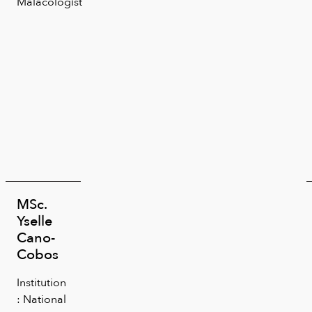
Malacologist
MSc.
Yselle
Cano-
Cobos
Institution
: National