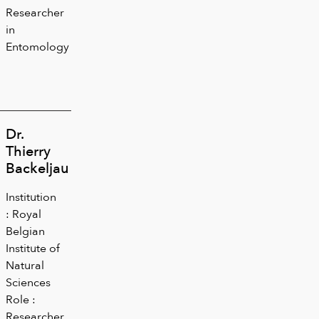
Researcher
in
Entomology
Dr.
Thierry
Backeljau
Institution
: Royal
Belgian
Institute of
Natural
Sciences
Role :
Researcher