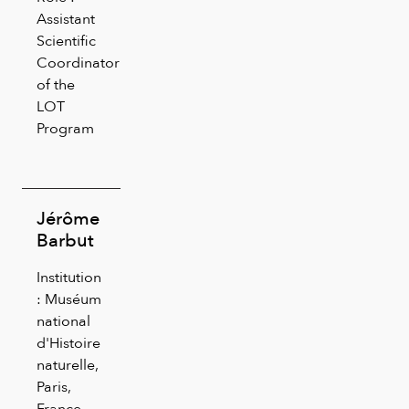
Assistant
Scientific
Coordinator
of the
LOT
Program
Jérôme
Barbut
Institution
: Muséum
national
d'Histoire
naturelle,
Paris,
France