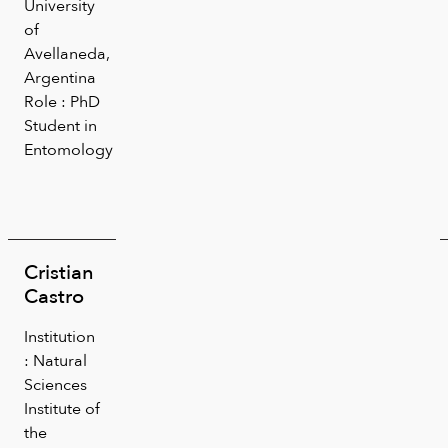
University
of
Avellaneda,
Argentina
Role : PhD
Student in
Entomology
Cristian
Castro
Institution
: Natural
Sciences
Institute of
the