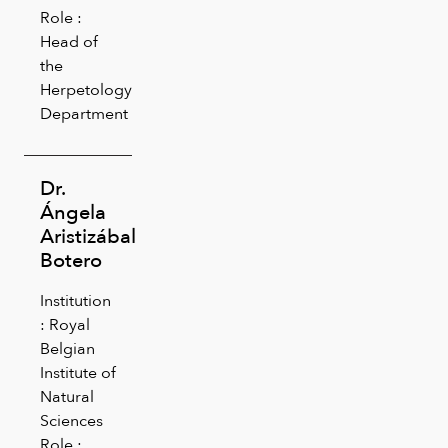
Role :
Head of
the
Herpetology
Department
Dr.
Ángela
Aristizábal
Botero
Institution
: Royal
Belgian
Institute of
Natural
Sciences
Role :