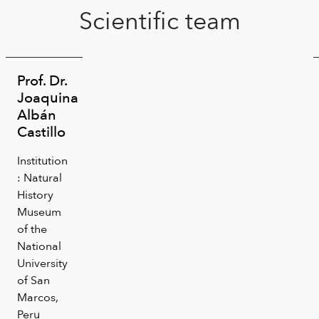
Scientific team
Prof. Dr.
Joaquina
Albán
Castillo
Institution
: Natural
History
Museum
of the
National
University
of San
Marcos,
Peru