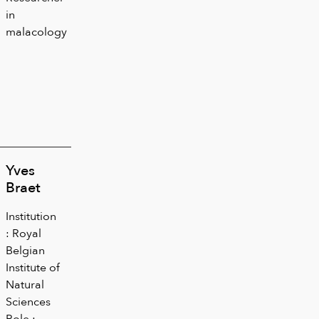
in
malacology
Yves
Braet
Institution
: Royal
Belgian
Institute of
Natural
Sciences
Role :