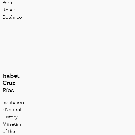
Perú
Role :
Botánico
Isabeu
Cruz
Ríos
Institution
: Natural
History
Museum
of the