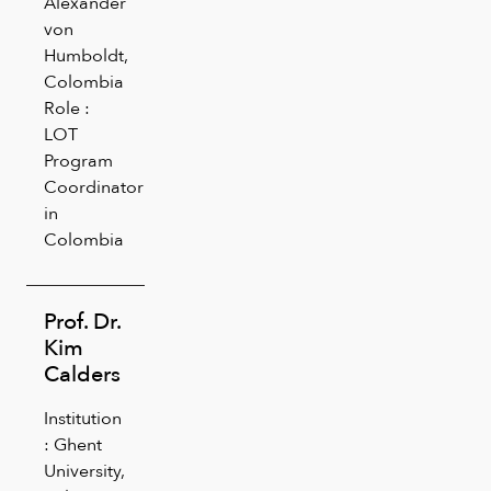
Alexander
von
Humboldt,
Colombia
Role :
LOT
Program
Coordinator
in
Colombia
Prof. Dr.
Kim
Calders
Institution
: Ghent
University,