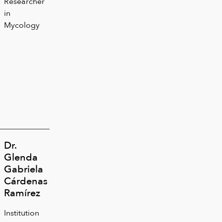
Researcher
in
Mycology
Dr.
Glenda
Gabriela
Cárdenas
Ramírez
Institution