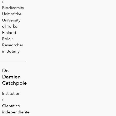
:
Biodiversity
Unit of the
University
of Turku,
Finland
Role :
Researcher
in Botany
Dr.
Damien
Catchpole
Institution
:
Científico
independiente,