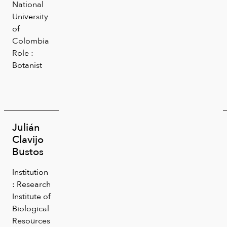
National
University
of
Colombia
Role :
Botanist
Julián
Clavijo
Bustos
Institution
: Research
Institute of
Biological
Resources