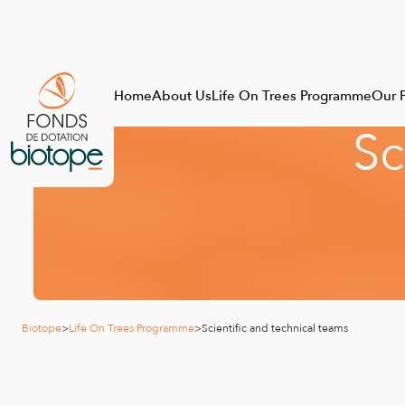
Home
About Us
Life On Trees Programme
Our P
S
c
Biotope
>
Life On Trees Programme
>
Scientific and technical teams