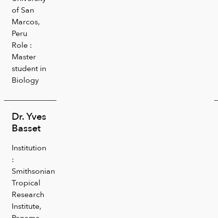
of San
Marcos,
Peru
Role :
Master
student in
Biology
Dr. Yves
Basset
Institution
:
Smithsonian
Tropical
Research
Institute,
Panama