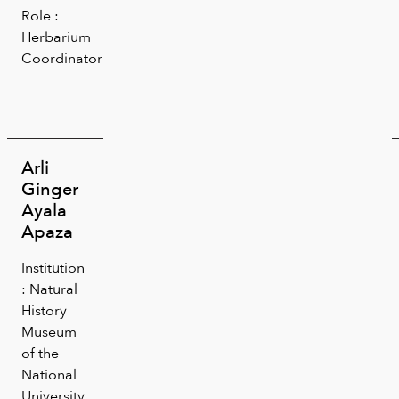
Role :
Herbarium
Coordinator
Arli
Ginger
Ayala
Apaza
Institution
: Natural
History
Museum
of the
National
University