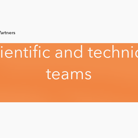
artners
i
e
n
t
i
f
i
c
a
n
d
t
e
c
h
n
i
t
e
a
m
s