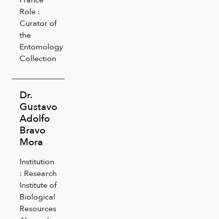
Role :
Curator of
the
Entomology
Collection
Dr.
Gustavo
Adolfo
Bravo
Mora
Institution
: Research
Institute of
Biological
Resources