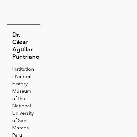
Dr.
César
Aguilar
Puntriano
Institution
: Natural
History
Museum
of the
National
University
of San
Marcos,
Peru