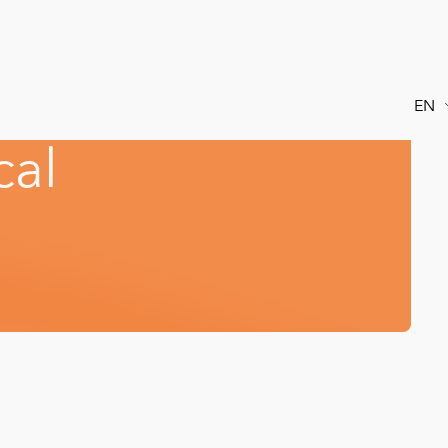
EN
c
a
l
FR
ES