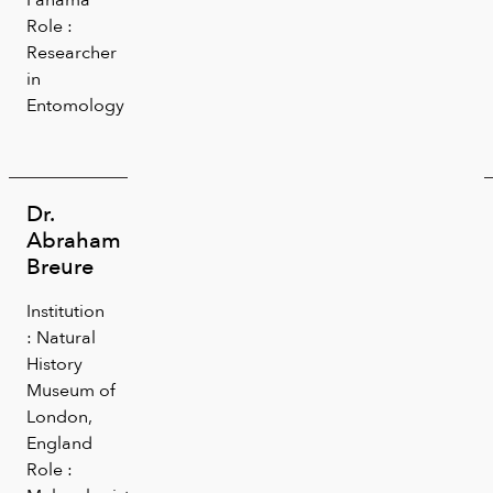
Role :
Researcher
in
Entomology
Dr.
Abraham
Breure
Institution
: Natural
History
Museum of
London,
England
Role :