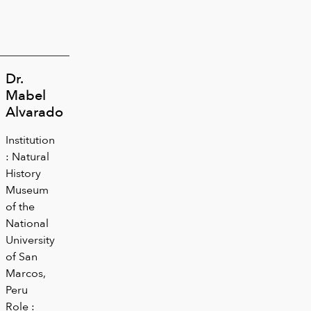
Dr.
Mabel
Alvarado
Institution
: Natural
History
Museum
of the
National
University
of San
Marcos,
Peru
Role :